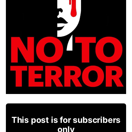
This post is for subscribers
only