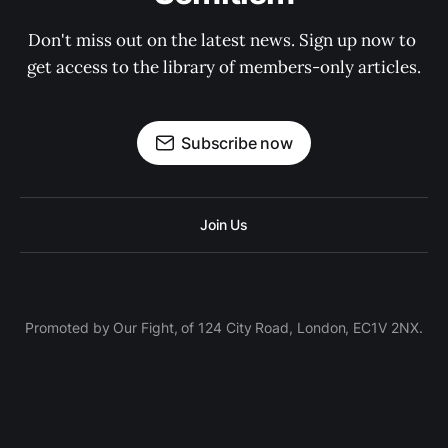
Don't miss out on the latest news. Sign up now to 
get access to the library of members-only articles.
Subscribe now
Join Us
Promoted by Our Fight, of 124 City Road, London, EC1V 2NX.