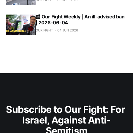
OUR FIGHT
05 JUL 2026
📰 Our Fight Weekly | An ill-advised ban
| 2026-06-04
OUR FIGHT
04 JUN 2026
Subscribe to Our Fight: For 
Israel, Against Anti-
Semitism