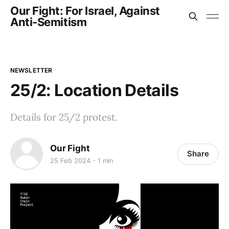
Our Fight: For Israel, Against
Anti-Semitism
NEWSLETTER
25/2: Location Details
Details for 25/2 protest.
Our Fight
Share
25 Feb 2024
1 min