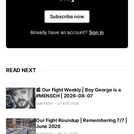
Subscribe now
Already have an account?
Sign in
READ NEXT
📰 Our Fight Weekly | Boy George is a
#MENSCH | 2026-08-07
OUR FIGHT
07 AUG 2026
Our Fight Roundup | Remembering 7/7 |
June 2026