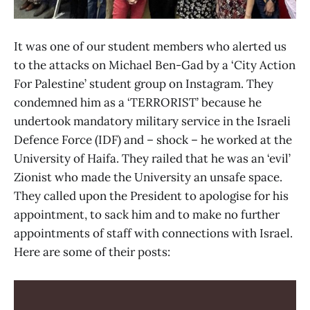
It was one of our student members who alerted us
to the attacks on Michael Ben-Gad by a ‘City Action
For Palestine’ student group on Instagram. They
condemned him as a ‘TERRORIST’ because he
undertook mandatory military service in the Israeli
Defence Force (IDF) and – shock – he worked at the
University of Haifa. They railed that he was an ‘evil’
Zionist who made the University an unsafe space.
They called upon the President to apologise for his
appointment, to sack him and to make no further
appointments of staff with connections with Israel.
Here are some of their posts: