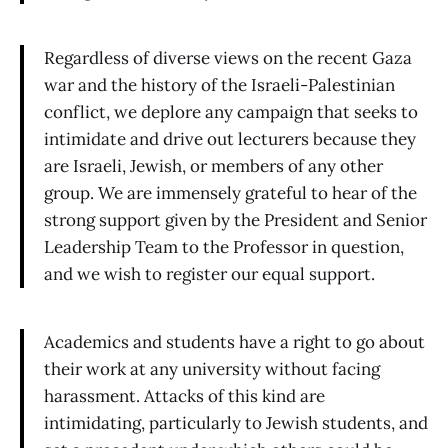
Regardless of diverse views on the recent Gaza
war and the history of the Israeli-Palestinian
conflict, we deplore any campaign that seeks to
intimidate and drive out lecturers because they
are Israeli, Jewish, or members of any other
group. We are immensely grateful to hear of the
strong support given by the President and Senior
Leadership Team to the Professor in question,
and we wish to register our equal support.
Academics and students have a right to go about
their work at any university without facing
harassment. Attacks of this kind are
intimidating, particularly to Jewish students, and