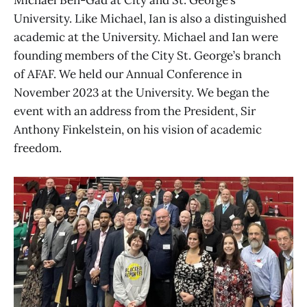
Michael Ben-Gad at City and St. George’s
University. Like Michael, Ian is also a distinguished
academic at the University. Michael and Ian were
founding members of the City St. George’s branch
of AFAF. We held our Annual Conference in
November 2023 at the University. We began the
event with an address from the President, Sir
Anthony Finkelstein, on his vision of academic
freedom.