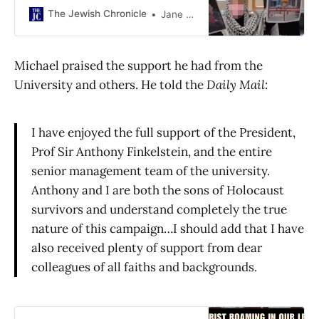
The Jewish Chronicle
Jane Prinsley
Michael praised the support he had from the
University and others. He told the
Daily Mail
:
I have enjoyed the full support of the President,
Prof Sir Anthony Finkelstein, and the entire
senior management team of the university.
Anthony and I are both the sons of Holocaust
survivors and understand completely the true
nature of this campaign…I should add that I have
also received plenty of support from dear
colleagues of all faiths and backgrounds.