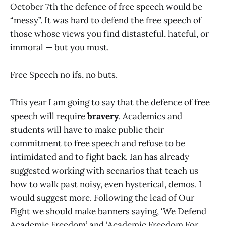
October 7th the defence of free speech would be
“messy”. It was hard to defend the free speech of
those whose views you find distasteful, hateful, or
immoral — but you must.
Free Speech no ifs, no buts.
This year I am going to say that the defence of free
speech will require
bravery
. Academics and
students will have to make public their
commitment to free speech and refuse to be
intimidated and to fight back. Ian has already
suggested working with scenarios that teach us
how to walk past noisy, even hysterical, demos. I
would suggest more. Following the lead of Our
Fight we should make banners saying, ‘We Defend
Academic Freedom’ and ‘Academic Freedom For