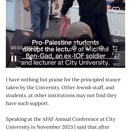
I have nothing but praise for the principled stance
taken by the University. Other Jewish staff, and
students, at other institutions may not find they
have such support.
Speaking at the AFAF Annual Conference at City
University in November 2023 I said that after