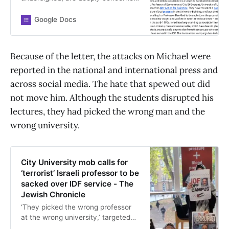
Google Docs
Because of the letter, the attacks on Michael were
reported in the national and international press and
across social media. The hate that spewed out did
not move him. Although the students disrupted his
lectures, they had picked the wrong man and the
wrong university.
City University mob calls for
‘terrorist’ Israeli professor to be
sacked over IDF service - The
Jewish Chronicle
‘They picked the wrong professor
at the wrong university,’ targeted
academic tells masked protestors