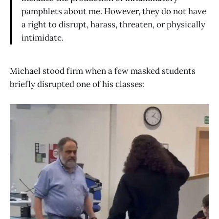
pamphlets about me. However, they do not have
a right to disrupt, harass, threaten, or physically
intimidate.
Michael stood firm when a few masked students
briefly disrupted one of his classes: