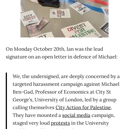
On Monday October 20th, Ian was the lead
signature on an open letter in defence of Michael:
We, the undersigned, are deeply concerned by a
targeted harassment campaign against Michael
Ben-Gad, Professor of Economics at City St
George’s, University of London, led by a group
calling themselves
City Action for Palestine
.
They have mounted a
social media
campaign,
staged very loud
protests
in the University