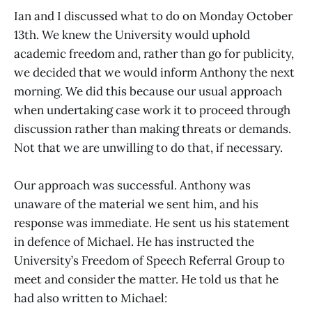
Ian and I discussed what to do on Monday October
13th. We knew the University would uphold
academic freedom and, rather than go for publicity,
we decided that we would inform Anthony the next
morning. We did this because our usual approach
when undertaking case work it to proceed through
discussion rather than making threats or demands.
Not that we are unwilling to do that, if necessary.
Our approach was successful. Anthony was
unaware of the material we sent him, and his
response was immediate. He sent us his statement
in defence of Michael. He has instructed the
University’s Freedom of Speech Referral Group to
meet and consider the matter. He told us that he
had also written to Michael: