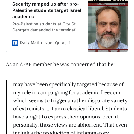
Security ramped up after pro-
Palestine students target Israel
academic
Pro-Palestine students at City St
George’s demanded the termination
of Michael Ben-Gad’s contract over
his alleged role ‘working in a
Daily Mail
Noor Qurashi
genocidal society’.
As an AFAF member he was concerned that he:
may have been specifically targeted because of
my role in campaigning for academic freedom
which seems to trigger a rather disparate variety
of extremists. … I am a classical liberal. Students
have a right to express their opinions, even if,
personally, those views are abhorrent. That even
includes the production of inflammatory