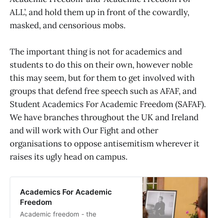
ALL’, and hold them up in front of the cowardly,
masked, and censorious mobs.
The important thing is not for academics and
students to do this on their own, however noble
this may seem, but for them to get involved with
groups that defend free speech such as AFAF, and
Student Academics For Academic Freedom (SAFAF).
We have branches throughout the UK and Ireland
and will work with Our Fight and other
organisations to oppose antisemitism wherever it
raises its ugly head on campus.
Academics For Academic
Freedom
Academic freedom - the