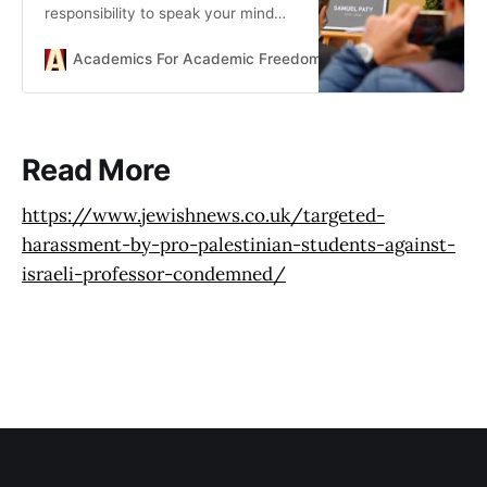
responsibility to speak your mind
and challenge conventional wisdom
- defines the university and stands
Academics For Academic Freedom
Dennis Hayes
as a model for open debate.
Read More
https://www.jewishnews.co.uk/targeted-
harassment-by-pro-palestinian-students-against-
israeli-professor-condemned/