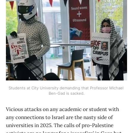
Students at City University demanding that Professor Michael 
Ben-Gad is sacked.
Vicious attacks on any academic or student with
any connections to Israel are the nasty side of
universities in 2025. The calls of pro-Palestine