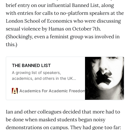
brief entry on our influential Banned List, along
with entries for calls to no-platform speakers at the
London School of Economics who were discussing
sexual violence by Hamas on October 7th.
(Shockingly, even a feminist group was involved in
this.)
THE BANNED LIST
A growing list of speakers,
academics, and others in the UK
and Ireland who have been banned,
censored, disciplined or otherwise
Academics For Academic Freedom
academics
threatened for their views.
Ian and other colleagues decided that more had to
be done when masked students began noisy
demonstrations on campus. They had gone too far: