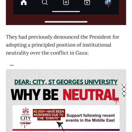
They had previously denounced the President for
adopting a principled position of institutional
neutrality over the conflict in Gaza: