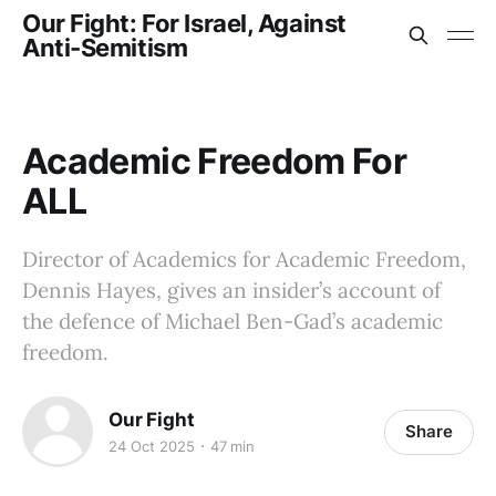
Our Fight: For Israel, Against
Anti-Semitism
Academic Freedom For
ALL
Director of Academics for Academic Freedom,
Dennis Hayes, gives an insider’s account of
the defence of Michael Ben-Gad’s academic
freedom.
Our Fight
Share
24 Oct 2025
47 min