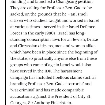
Building, and launched a Change.org
petition
.
They are calling for Professor Ben-Gad to be
sacked, on the grounds that he – an Israeli
citizen who studied, taught and worked in Israel
at various times – served in the Israel Defence
Forces in the early 1980s. Israel has long-
standing conscription laws for all Jewish, Druze
and Circassian citizens, men and women alike,
which have been in place since the beginning of
the state, so practically anyone else from these
groups who came of age in Israel would also
have served in the IDF. The harassment
campaign has included libellous claims such as
branding Professor Ben-Gad a ‘terrorist’ and
‘war criminal’ and has made comparable
accusations against the President of City St
George’s, Sir Anthony Finkelstein.