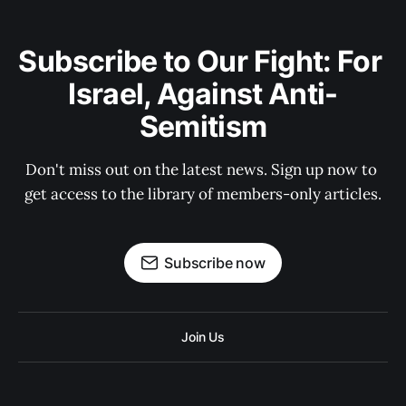
Subscribe to Our Fight: For 
Israel, Against Anti-
Semitism
Don't miss out on the latest news. Sign up now to 
get access to the library of members-only articles.
Subscribe now
Join Us