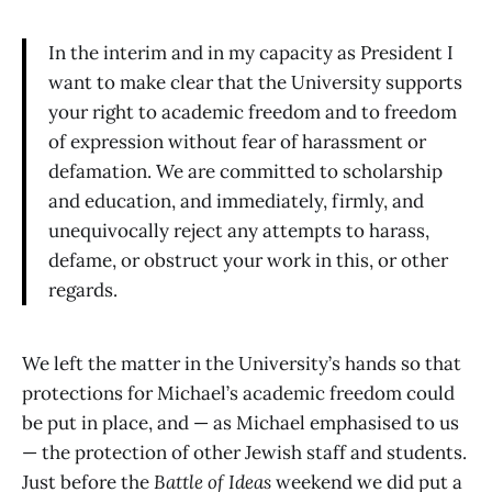
In the interim and in my capacity as President I
want to make clear that the University supports
your right to academic freedom and to freedom
of expression without fear of harassment or
defamation. We are committed to scholarship
and education, and immediately, firmly, and
unequivocally reject any attempts to harass,
defame, or obstruct your work in this, or other
regards.
We left the matter in the University’s hands so that
protections for Michael’s academic freedom could
be put in place, and — as Michael emphasised to us
— the protection of other Jewish staff and students.
Just before the
Battle of Ideas
weekend we did put a