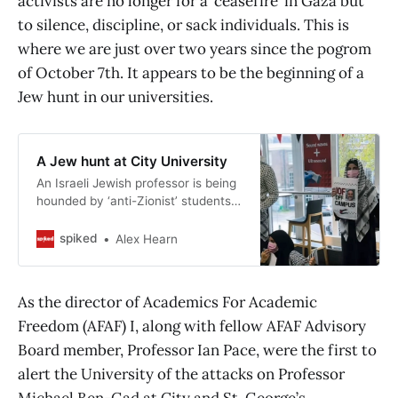
activists are no longer for a ‘ceasefire’ in Gaza but
to silence, discipline, or sack individuals. This is
where we are just over two years since the pogrom
of October 7th. It appears to be the beginning of a
Jew hunt in our universities.
A Jew hunt at City University
An Israeli Jewish professor is being
hounded by ‘anti-Zionist’ students
for being an Israeli Jew.
spiked
Alex Hearn
As the director of Academics For Academic
Freedom (AFAF) I, along with fellow AFAF Advisory
Board member, Professor Ian Pace, were the first to
alert the University of the attacks on Professor