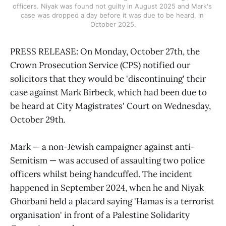
officers. Niyak was found not guilty in August 2025 and Mark's 
case was dropped a day before it was due to be heard, in 
October 2025.
PRESS RELEASE: On Monday, October 27th, the
Crown Prosecution Service (CPS) notified our
solicitors that they would be 'discontinuing' their
case against Mark Birbeck, which had been due to
be heard at City Magistrates' Court on Wednesday,
October 29th.
Mark — a non-Jewish campaigner against anti-
Semitism — was accused of assaulting two police
officers whilst being handcuffed. The incident
happened in September 2024, when he and Niyak
Ghorbani held a placard saying 'Hamas is a terrorist
organisation' in front of a Palestine Solidarity