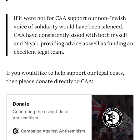
If it were not for CAA support our non-Jewish
voice of solidarity would have been silenced.
CAA have consistently stood with both myself
and Niyak, providing advice as well as funding an
excellent legal team.
If you would like to help support our legal costs,
then please donate directly to CAA:
Donate
Countering the rising tide of
antisemitism
Campaign Against Antisemitism