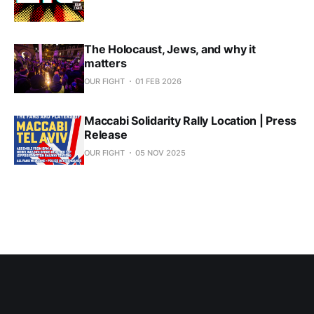
The Holocaust, Jews, and why it
matters
OUR FIGHT
01 FEB 2026
Maccabi Solidarity Rally Location | Press
Release
OUR FIGHT
05 NOV 2025