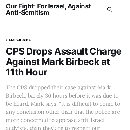
Our Fight: For Israel, Against
Anti-Semitism
CAMPAIGNING
CPS Drops Assault Charge
Against Mark Birbeck at
11th Hour
The CPS dropped their case against Mark
Birbeck, barely 36 hours before it was due to
be heard. Mark says: "It is difficult to come to
any conclusion other than that the police are
more concerned to appease anti-Israel
activists, than they are to respect our