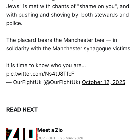
Jews" is met with chants of "shame on you", and
with pushing and shoving by both stewards and
police.
The placard bears the Manchester bee — in
solidarity with the Manchester synagogue victims.
It is time to know who you are…
pic.twitter.com/Ns4tJ8TfcF
— OurFightUk (@OurFightUk)
October 12, 2025
READ NEXT
Meet a Zio
OUR FIGHT
25 MAR 2026