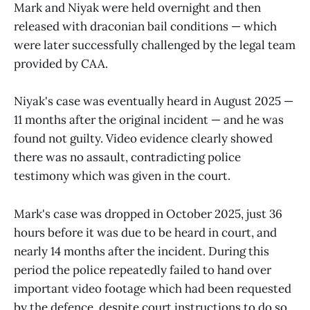
Mark and Niyak were held overnight and then
released with draconian bail conditions — which
were later successfully challenged by the legal team
provided by CAA.
Niyak's case was eventually heard in August 2025 —
11 months after the original incident — and he was
found not guilty. Video evidence clearly showed
there was no assault, contradicting police
testimony which was given in the court.
Mark's case was dropped in October 2025, just 36
hours before it was due to be heard in court, and
nearly 14 months after the incident. During this
period the police repeatedly failed to hand over
important video footage which had been requested
by the defence, despite court instructions to do so.