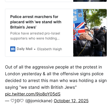
Police arrest marchers for
placard with ‘we stand with
Britain’s Jews’
Police have arrested pro-Israel
supporters who were holding
placards which read ‘we stand with
Britain’s Jews’, while elsewhere pro-
Daily Mail
Elizabeth Haigh
Palestine protesters were filmed
chanting ‘death to the IDF’.
Out of all the aggressive people at the protest in
London yesterday & all the offensive signs police
decided to arrest this man who was holding a sign
saying "we stand with British Jews"
pic.twitter.com/9jo8oY05dS
— 🤍𝕁𝕆🤍 (@jomickane)
October 12, 2025