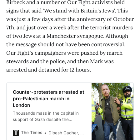
Birbeck and a number of Our Fight activists held
signs that said 'We stand with Britain's Jews'. This
was just a few days after the anniversary of October
7th, and just over a week after the terrorist murders
of two Jews at a Manchester synagogue. Although
the message should not have been controversial,
Our Fight's campaigners were pushed by march
stewards and the police, and then Mark was
arrested and detained for 12 hours.
Counter-protesters arrested at
pro-Palestinian march in
London
Thousands mass in the capital in
support of Gaza despite the
ceasefire, challenged by a banner
denouncing ‘intifada against Jews’
The Times
Dipesh Gadher, Home Affairs Correspondent