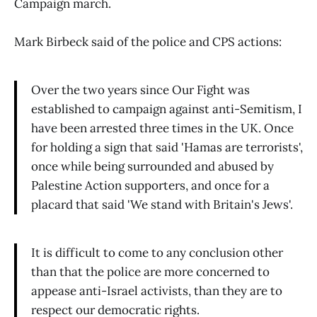
Campaign march.
Mark Birbeck said of the police and CPS actions:
Over the two years since Our Fight was
established to campaign against anti-Semitism, I
have been arrested three times in the UK. Once
for holding a sign that said 'Hamas are terrorists',
once while being surrounded and abused by
Palestine Action supporters, and once for a
placard that said 'We stand with Britain's Jews'.
It is difficult to come to any conclusion other
than that the police are more concerned to
appease anti-Israel activists, than they are to
respect our democratic rights.