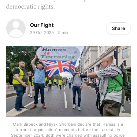
democratic rights."
Our Fight
Share
29 Oct 2025
5 min
Mark Birbeck and Niyak Ghorbani declare that 'Hamas is a 
terrorist organisation', moments before their arrests in 
September 2024. Both were charged with assaulting police 