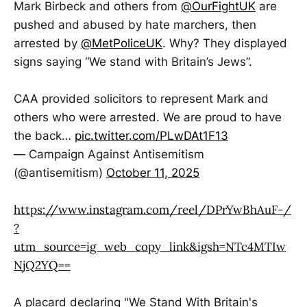
Mark Birbeck and others from
@OurFightUK
are
pushed and abused by hate marchers, then
arrested by
@MetPoliceUK
. Why? They displayed
signs saying “We stand with Britain’s Jews”.
CAA provided solicitors to represent Mark and
others who were arrested. We are proud to have
the back…
pic.twitter.com/PLwDAt1F13
— Campaign Against Antisemitism
(@antisemitism)
October 11, 2025
https://www.instagram.com/reel/DPrYwBhAuF-/
?
utm_source=ig_web_copy_link&igsh=NTc4MTIw
NjQ2YQ==
A placard declaring "We Stand With Britain's