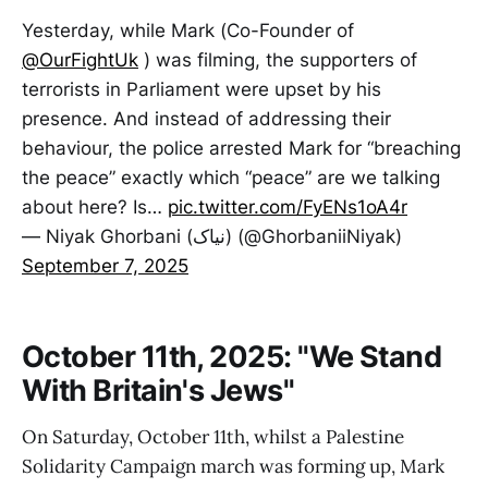
Yesterday, while Mark (Co-Founder of
@OurFightUk
) was filming, the supporters of
terrorists in Parliament were upset by his
presence. And instead of addressing their
behaviour, the police arrested Mark for “breaching
the peace” exactly which “peace” are we talking
about here? Is…
pic.twitter.com/FyENs1oA4r
— Niyak Ghorbani (نیاک) (@GhorbaniiNiyak)
September 7, 2025
October 11th, 2025: "We Stand
With Britain's Jews"
On Saturday, October 11th, whilst a Palestine
Solidarity Campaign march was forming up, Mark