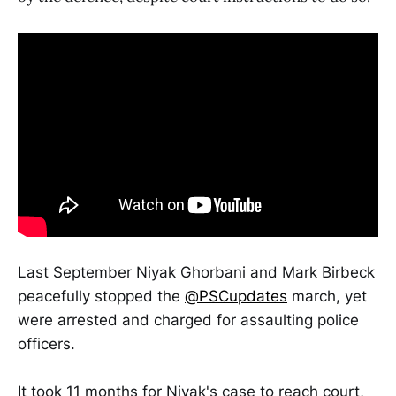
Last September Niyak Ghorbani and Mark Birbeck
peacefully stopped the
@PSCupdates
march, yet
were arrested and charged for assaulting police
officers.
It took 11 months for Niyak's case to reach court,