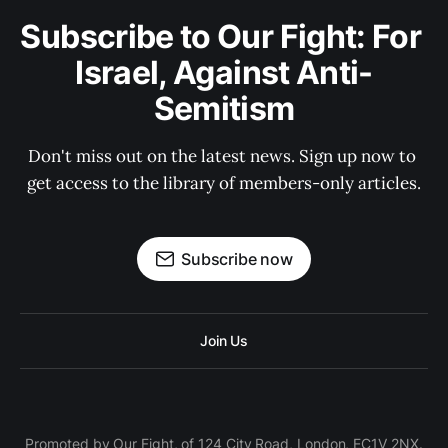
Subscribe to Our Fight: For 
Israel, Against Anti-
Semitism
Don't miss out on the latest news. Sign up now to 
get access to the library of members-only articles.
Subscribe now
Join Us
Promoted by Our Fight, of 124 City Road, London, EC1V 2NX.