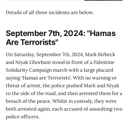
Details of all three incidents are below.
September 7th, 2024: "Hamas
Are Terrorists"
On Saturday, September 7th, 2024, Mark Birbeck
and Niyak Ghorbani stood in front of a Palestine
Solidarity Campaign march with a large placard
saying 'Hamas are Terrorists'. With no warning or
threat of arrest, the police pushed Mark and Niyak
to the side of the road, and then arrested them for a
breach of the peace. Whilst in custody, they were
both arrested again, each accused of assaulting two
police officers.