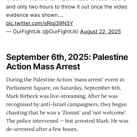
and only two hours to throw it out once the video
evidence was shown.…
pic.twitter.com/sRIqj39NSY
— OurFightUk (@OurFightUk)
August 22, 2025
September 6th, 2025: Palestine
Action Mass Arrest
During the Palestine Action 'mass arrest' event in
Parliament Square, on Saturday, September 6th,
Mark Birbeck was live-streaming. After he was
recognised by anti-Israel campaigners, they began
chanting that he was a 'Zionist' and 'not welcome'.
The police intervened — but arrested Mark. He was
de-arrested after a few hours.