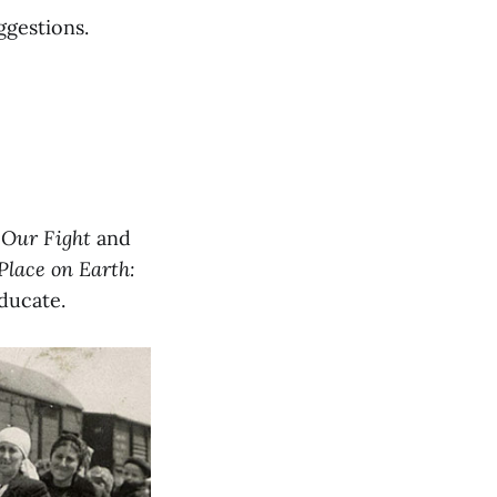
ggestions.
,
Our Fight
and
Place on Earth:
ducate.