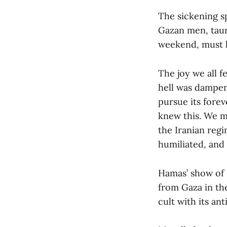
The sickening s
Gazan men, taun
weekend, must h
The joy we all 
hell was dampen
pursue its forev
knew this. We m
the Iranian regi
humiliated, and
Hamas’ show of s
from Gaza in the
cult with its an