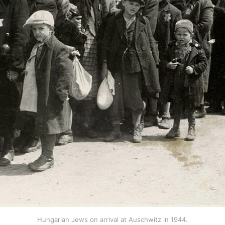
Hungarian Jews on arrival at Auschwitz in 1944.