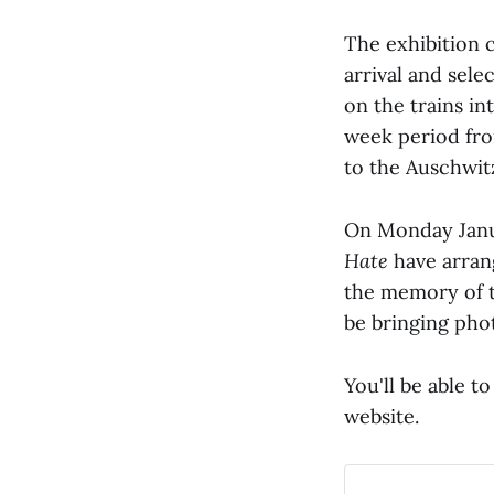
The exhibition 
arrival and sel
on the trains i
week period fro
to the Auschwit
On Monday Janu
Hate
have arran
the memory of t
be bringing pho
You'll be able t
website.