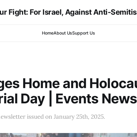
ur Fight: For Israel, Against Anti-Semiti
Home
About Us
Support Us
ges Home and Holoca
al Day | Events News
ewsletter issued on January 25th, 2025.