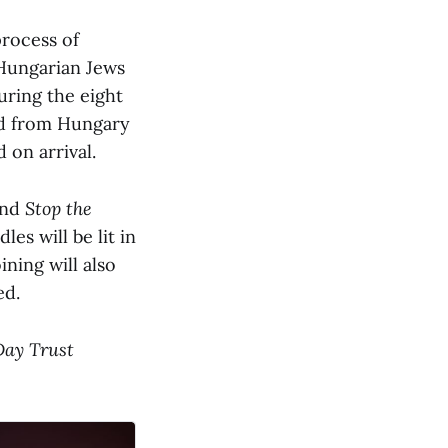
rocess of
 Hungarian Jews
uring the eight
ed from Hungary
on arrival.
and
Stop the
s will be lit in
ning will also
ed.
Day Trust