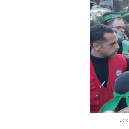
Doron