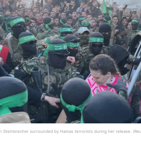
 Steinbrecher surrounded by Hamas terrorists during her release. (Re