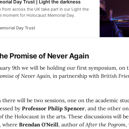
rial Day Trust | Light the darkness
 from across the UK take part in our Light the
al moment for Holocaust Memorial Day.
emorial Day Trust
he Promise of Never Again
ary 9th we will be holding our first symposium, on 
omise of Never Again,
in partnership with
British Frie
 there will be two sessions, one on the academic stu
ressed by
Professor Philip Spencer
, and the other on
f the Holocaust in the arts. These discussions will b
y, where
Brendan O'Neill
, author of
After the Pogrom
,