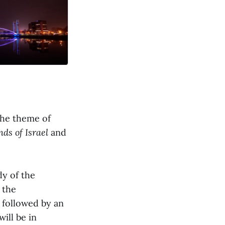
the theme of
nds of Israel
and
dy of the
 the
e followed by an
 will be in