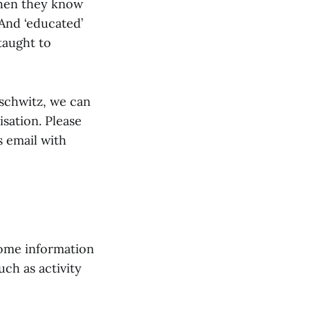
hen they know
And ‘educated’
taught to
uschwitz, we can
isation. Please
s email with
come information
ch as activity