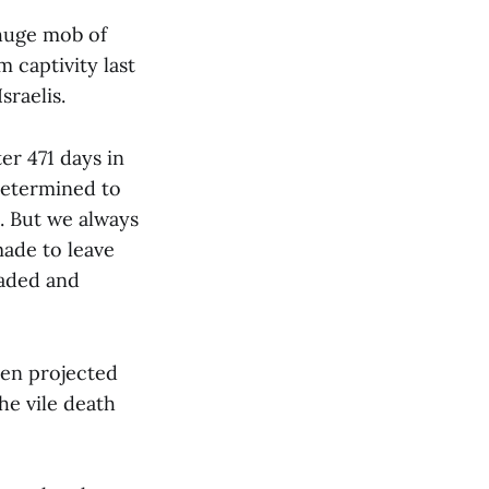
 huge mob of
 captivity last
raelis.
er 471 days in
determined to
s. But we always
made to leave
raded and
een projected
he vile death