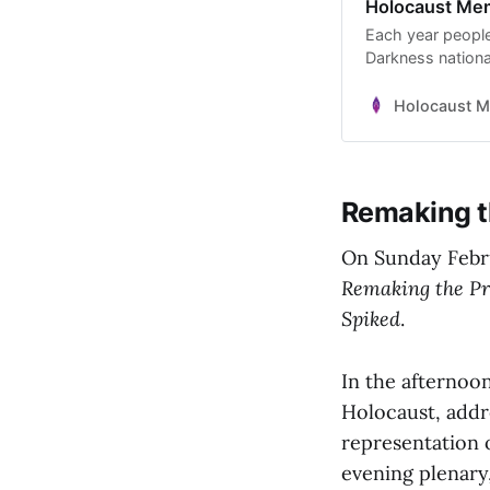
Holocaust Memo
Each year people
Darkness nation
Holocaust M
Remaking t
On Sunday Febru
Remaking the Pr
Spiked
.
In the afternoon
Holocaust, add
representation o
evening plenar