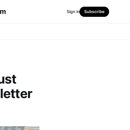
sm
Sign in
Subscribe
ust
letter