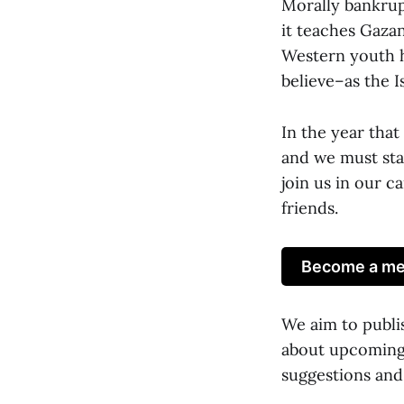
Morally bankru
it teaches Gaza
Western youth h
believe–as the Is
In the year tha
and we must star
join us in our c
friends.
Become a mem
We aim to publi
about upcoming 
suggestions and 