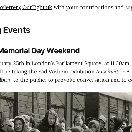
wsletter@OurFight.uk
with your contributions and su
 Events
Memorial Day Weekend
uary 25th in London's Parliament Square, at 11.30am
ll be taking the Yad Vashem exhibition
Auschwitz - A 
Album
to the public, to provoke conversation and to e