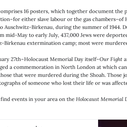
comprises 16 posters, which together document the p
ection–for either slave labour or the gas chambers–of
nto Auschwitz-Birkenau, during the summer of 1944. D
m mid-May to early July, 437,000 Jews were deport
z-Birkenau extermination camp; most were murdered 
ary 27th–Holocaust Memorial Day itself–
Our Fight
ged a commemoration in North London at which candle
hose that were murdered during the Shoah. Those joi
tographs of someone who lost their life or was affect
o find events in your area on the
Holocaust Memorial 