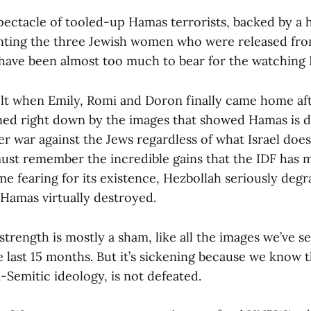
pectacle of tooled-up Hamas terrorists, backed by a
ting the three Jewish women who were released from
ave been almost too much to bear for the watching Is
felt when Emily, Romi and Doron finally came home aft
ed right down by the images that showed Hamas is 
er war against the Jews regardless of what Israel doe
ust remember the incredible gains that the IDF has 
me fearing for its existence, Hezbollah seriously deg
 Hamas virtually destroyed.
trength is mostly a sham, like all the images we’ve s
 last 15 months. But it’s sickening because we know t
ti-Semitic ideology, is not defeated.