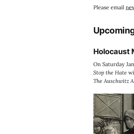
Please email
n
e
Upcoming
Holocaust 
On Saturday Jan
Stop the Hate
wi
The Auschwitz 