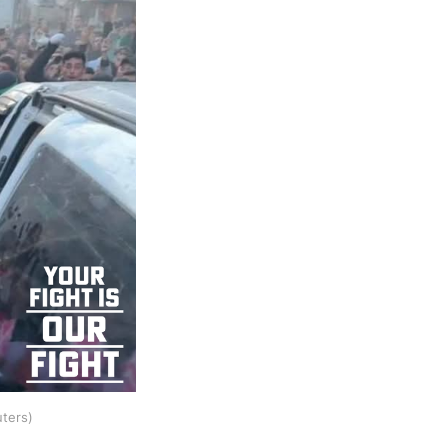
uters)