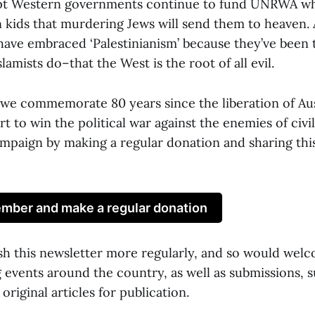
pt Western governments continue to fund UNRWA w
n kids that murdering Jews will send them to heaven. 
ave embraced ‘Palestinianism’ because they’ve been 
lamists do–that the West is the root of all evil.
t we commemorate 80 years since the liberation of A
t to win the political war against the enemies of civil
ampaign by making a regular donation and sharing thi
ber and make a regular donation
sh this newsletter more regularly, and so would wel
events around the country, as well as submissions, su
original articles for publication.