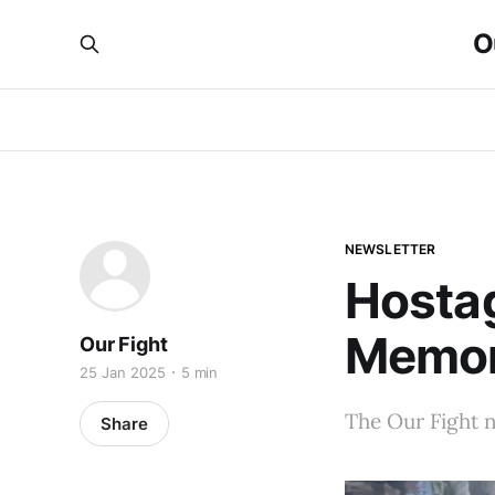
O
NEWSLETTER
Hosta
Memori
Our Fight
25 Jan 2025
5 min
The Our Fight n
Share