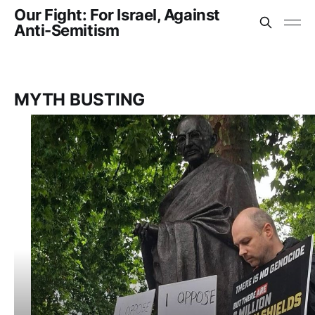
Our Fight: For Israel, Against
Anti-Semitism
MYTH BUSTING