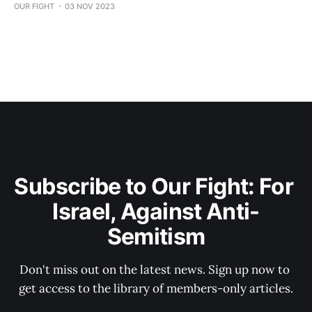
OUR FIGHT
03 NOV 2023
Subscribe to Our Fight: For 
Israel, Against Anti-
Semitism
Don't miss out on the latest news. Sign up now to 
get access to the library of members-only articles.