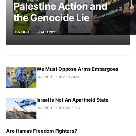
Palestine Action and
the Genocide Lie
OUR FIGHT
08 AUG 2025
We Must Oppose Arms Embargoes
OUR FIGHT
16 APR 2024
Israel Is Not An Apartheid State
OUR FIGHT
10 NOV 2023
Are Hamas Freedom Fighters?