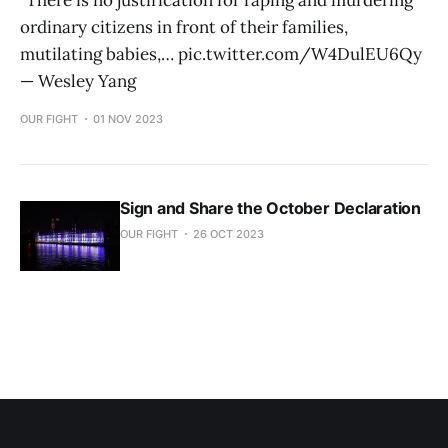
"There is no justification for raping and murdering
ordinary citizens in front of their families,
mutilating babies,… pic.twitter.com/W4DulEU6Qy
— Wesley Yang
OUR FIGHT
01 NOV 2023
Sign and Share the October Declaration
OUR FIGHT
26 OCT 2023