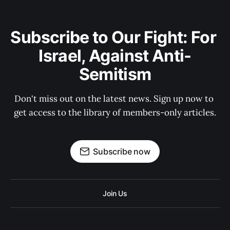
Subscribe to Our Fight: For 
Israel, Against Anti-
Semitism
Don't miss out on the latest news. Sign up now to 
get access to the library of members-only articles.
Subscribe now
Join Us