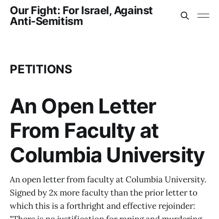
Our Fight: For Israel, Against
Anti-Semitism
PETITIONS
An Open Letter
From Faculty at
Columbia University
An open letter from faculty at Columbia University.
Signed by 2x more faculty than the prior letter to
which this is a forthright and effective rejoinder: