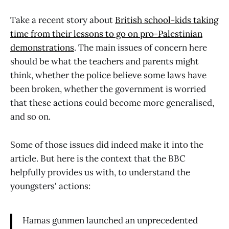
Take a recent story about
British school-kids taking
time from their lessons to go on pro-Palestinian
demonstrations
. The main issues of concern here
should be what the teachers and parents might
think, whether the police believe some laws have
been broken, whether the government is worried
that these actions could become more generalised,
and so on.
Some of those issues did indeed make it into the
article. But here is the context that the BBC
helpfully provides us with, to understand the
youngsters' actions:
Hamas gunmen launched an unprecedented