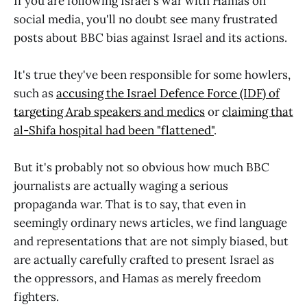
If you are following Israel's war with Hamas on
social media, you'll no doubt see many frustrated
posts about BBC bias against Israel and its actions.
It's true they've been responsible for some howlers,
such as
accusing the Israel Defence Force (IDF) of
targeting Arab speakers and medics
or
claiming that
al-Shifa hospital had been "flattened"
.
But it's probably not so obvious how much BBC
journalists are actually waging a serious
propaganda war. That is to say, that even in
seemingly ordinary news articles, we find language
and representations that are not simply biased, but
are actually carefully crafted to present Israel as
the oppressors, and Hamas as merely freedom
fighters.