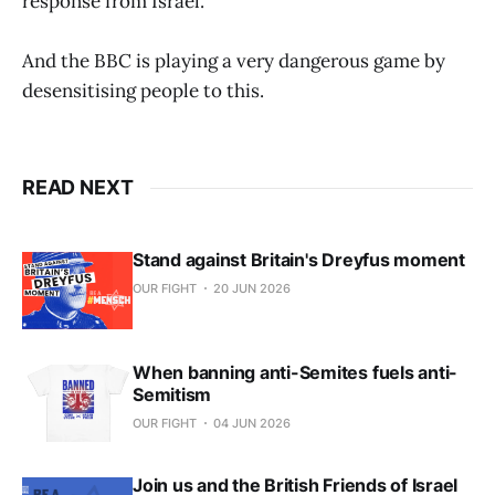
response from Israel.
And the BBC is playing a very dangerous game by
desensitising people to this.
READ NEXT
Stand against Britain's Dreyfus moment
OUR FIGHT
20 JUN 2026
When banning anti-Semites fuels anti-
Semitism
OUR FIGHT
04 JUN 2026
Join us and the British Friends of Israel