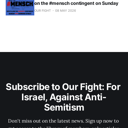
on the #mensch contingent on Sunday
OUR FIGHT
08 MAY 2026
Subscribe to Our Fight: For 
Israel, Against Anti-
Semitism
Don't miss out on the latest news. Sign up now to 