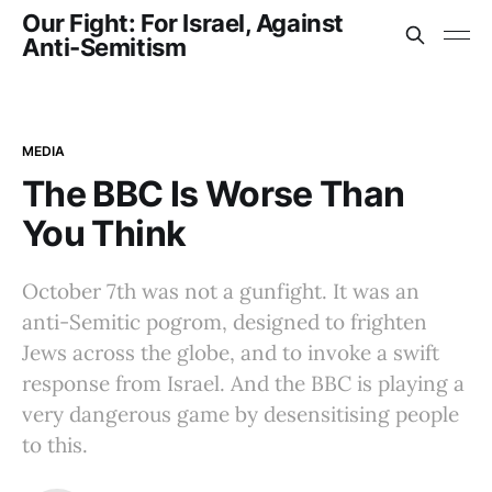
Our Fight: For Israel, Against
Anti-Semitism
MEDIA
The BBC Is Worse Than
You Think
October 7th was not a gunfight. It was an
anti-Semitic pogrom, designed to frighten
Jews across the globe, and to invoke a swift
response from Israel. And the BBC is playing a
very dangerous game by desensitising people
to this.