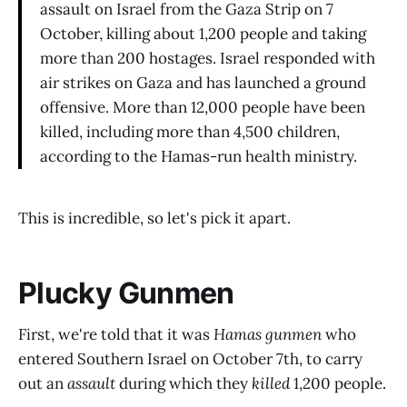
assault on Israel from the Gaza Strip on 7
October, killing about 1,200 people and taking
more than 200 hostages. Israel responded with
air strikes on Gaza and has launched a ground
offensive. More than 12,000 people have been
killed, including more than 4,500 children,
according to the Hamas-run health ministry.
This is incredible, so let's pick it apart.
Plucky Gunmen
First, we're told that it was
Hamas gunmen
who
entered Southern Israel on October 7th, to carry
out an
assault
during which they
killed
1,200 people.