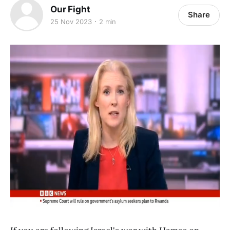
Our Fight
Share
25 Nov 2023
2 min