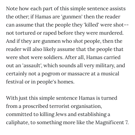
Note how each part of this simple sentence assists
the other; if Hamas are 'gunmen' then the reader
can assume that the people they 'killed' were shot--
not tortured or raped before they were murdered.
And if they are gunmen who
shot
people, then the
reader will also likely assume that the people that
were shot were soldiers. After all, Hamas carried
out an 'assault', which sounds all very military, and
certainly not a pogrom or massacre at a musical
festival or in people's homes.
With just this simple sentence Hamas is turned
from a proscribed terrorist organisation,
committed to killing Jews and establishing a
caliphate, to something more like the Magnificent 7.