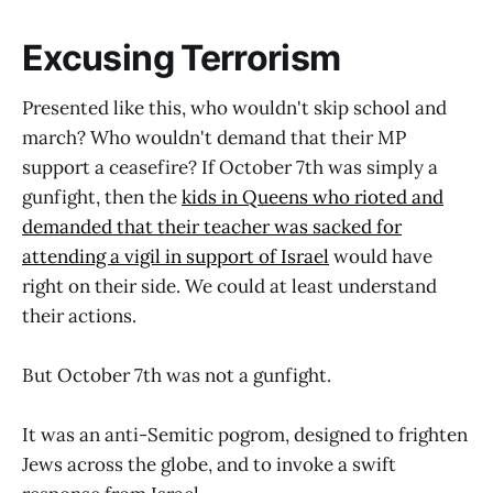
Excusing Terrorism
Presented like this, who wouldn't skip school and
march? Who wouldn't demand that their MP
support a ceasefire? If October 7th was simply a
gunfight, then the
kids in Queens who rioted and
demanded that their teacher was sacked for
attending a vigil in support of Israel
would have
right on their side. We could at least understand
their actions.
But October 7th was not a gunfight.
It was an anti-Semitic pogrom, designed to frighten
Jews across the globe, and to invoke a swift