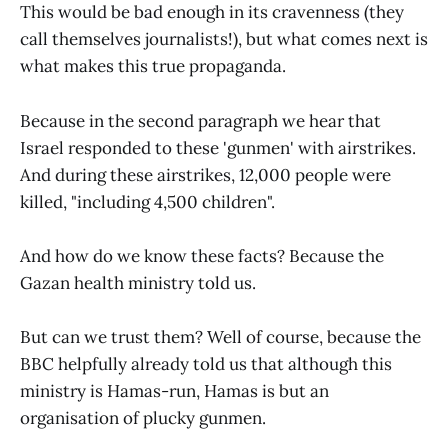
This would be bad enough in its cravenness (they
call themselves journalists!), but what comes next is
what makes this true propaganda.
Because in the second paragraph we hear that
Israel responded to these 'gunmen' with airstrikes.
And during these airstrikes, 12,000 people were
killed, "including 4,500 children".
And how do we know these facts? Because the
Gazan health ministry told us.
But can we trust them? Well of course, because the
BBC helpfully already told us that although this
ministry is Hamas-run, Hamas is but an
organisation of plucky gunmen.