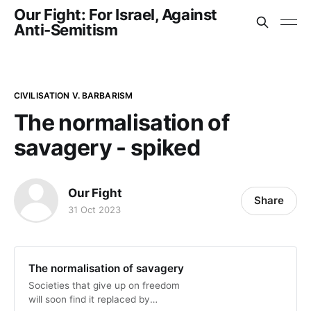
Our Fight: For Israel, Against
Anti-Semitism
CIVILISATION V. BARBARISM
The normalisation of
savagery - spiked
Our Fight
Share
31 Oct 2023
The normalisation of savagery
Societies that give up on freedom
will soon find it replaced by