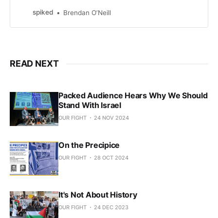
violence.
spiked
Brendan O’Neill
READ NEXT
Packed Audience Hears Why We Should
Stand With Israel
OUR FIGHT
24 NOV 2024
On the Precipice
OUR FIGHT
28 OCT 2024
It's Not About History
OUR FIGHT
24 DEC 2023