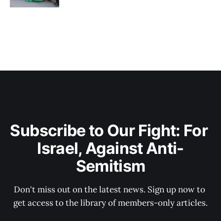
Subscribe to Our Fight: For 
Israel, Against Anti-
Semitism
Don't miss out on the latest news. Sign up now to 
get access to the library of members-only articles.