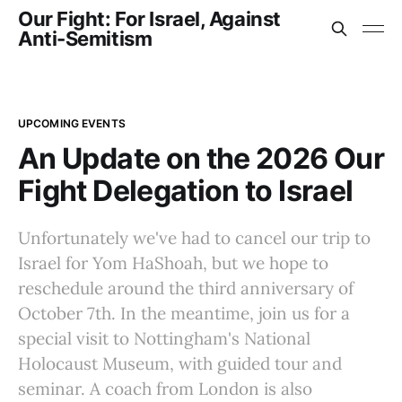
Our Fight: For Israel, Against
Anti-Semitism
UPCOMING EVENTS
An Update on the 2026 Our
Fight Delegation to Israel
Unfortunately we've had to cancel our trip to
Israel for Yom HaShoah, but we hope to
reschedule around the third anniversary of
October 7th. In the meantime, join us for a
special visit to Nottingham's National
Holocaust Museum, with guided tour and
seminar. A coach from London is also