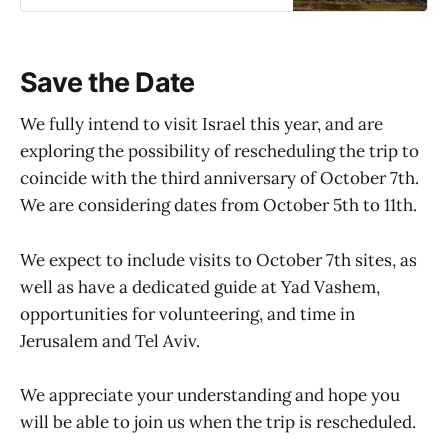
now being taken for this unique trip.
Save the Date
We fully intend to visit Israel this year, and are
exploring the possibility of rescheduling the trip to
coincide with the third anniversary of October 7th.
We are considering dates from October 5th to 11th.
We expect to include visits to October 7th sites, as
well as have a dedicated guide at Yad Vashem,
opportunities for volunteering, and time in
Jerusalem and Tel Aviv.
We appreciate your understanding and hope you
will be able to join us when the trip is rescheduled.