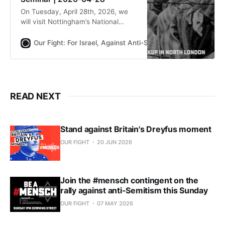
On Tuesday, April 28th, 2026, we
will visit Nottingham’s National
Holocaust Museum. We will have a
tour, see the special exhibitions,
Our Fight: For Israel, Against Anti-Semitism
Our Fight
and hold a joint seminar with
speakers from both the Museum
and Our Fight. Transport from north
London is included in the ticket
price.
READ NEXT
Stand against Britain's Dreyfus moment
OUR FIGHT
20 JUN 2026
Join the #mensch contingent on the
rally against anti-Semitism this Sunday
OUR FIGHT
07 MAY 2026