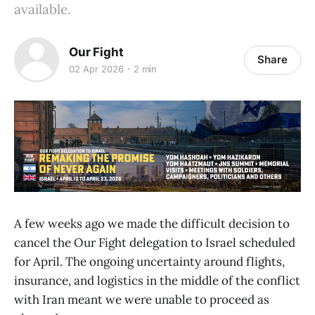
available.
Our Fight
Share
02 Apr 2026
2 min
A few weeks ago we made the difficult decision to
cancel the Our Fight delegation to Israel scheduled
for April. The ongoing uncertainty around flights,
insurance, and logistics in the middle of the conflict
with Iran meant we were unable to proceed as