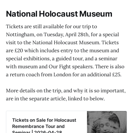
National Holocaust Museum
Tickets are still available for our trip to
Nottingham, on Tuesday, April 28th, for a special
visit to the National Holocaust Museum. Tickets
are £20 which includes entry to the museum and
special exhibitions, a guided tour, and a seminar
with museum and Our Fight speakers. There is also
a return coach from London for an additional £25.
More details on the trip, and why it is so important,
are in the separate article, linked to below.
Tickets on Sale for Holocaust
Remembrance Tour and
Seminar | 2026-04-28