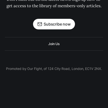
get access to the library of members-only articles.
Subscribe now
Join Us
Promoted by Our Fight, of 124 City Road, London, EC1V 2NX.