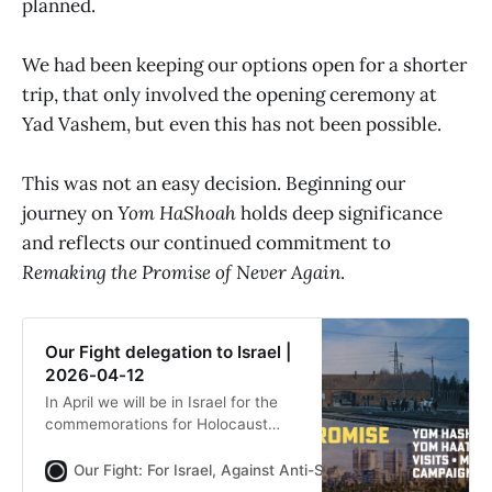
planned.
We had been keeping our options open for a shorter
trip, that only involved the opening ceremony at
Yad Vashem, but even this has not been possible.
This was not an easy decision. Beginning our
journey on
Yom HaShoah
holds deep significance
and reflects our continued commitment to
Remaking the Promise of Never Again
.
Our Fight delegation to Israel |
2026-04-12
In April we will be in Israel for the
commemorations for Holocaust
Memorial Day and the fallen
soldiers, as well as the celebrations
Our Fight: For Israel, Against Anti-Semitism
Our Fight
for independence day. Bookings are