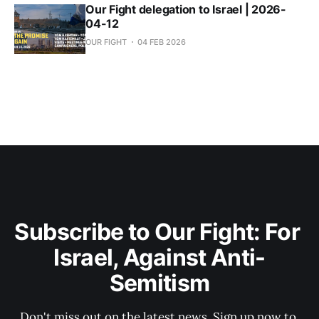
Our Fight delegation to Israel | 2026-
04-12
OUR FIGHT
04 FEB 2026
Subscribe to Our Fight: For 
Israel, Against Anti-
Semitism
Don't miss out on the latest news. Sign up now to 