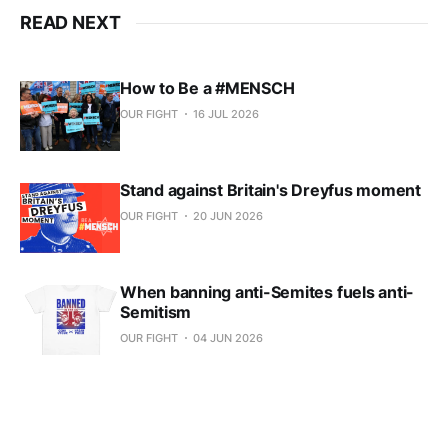
READ NEXT
How to Be a #MENSCH
OUR FIGHT
16 JUL 2026
Stand against Britain's Dreyfus moment
OUR FIGHT
20 JUN 2026
When banning anti-Semites fuels anti-
Semitism
OUR FIGHT
04 JUN 2026