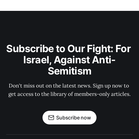
Subscribe to Our Fight: For 
Israel, Against Anti-
Semitism
Don't miss out on the latest news. Sign up now to 
get access to the library of members-only articles.
Subscribe now