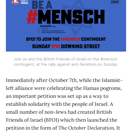
Join us and the British Friends of Israel on the #mensch 
contingent, at the rally against anti-Semitism on Sunday.
Immediately after October 7th, while the Islamist-
left alliance were celebrating the Hamas pogroms,
an important petition was set up as a way to
establish solidarity with the people of Israel. A
small number of non-Jews had created British
Friends of Israel (BFOI) which then launched the
petition in the form of
The October Declaration.
It