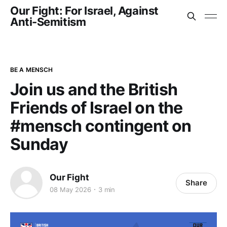
Our Fight: For Israel, Against
Anti-Semitism
BE A MENSCH
Join us and the British
Friends of Israel on the
#mensch contingent on
Sunday
Our Fight
Share
08 May 2026
3 min