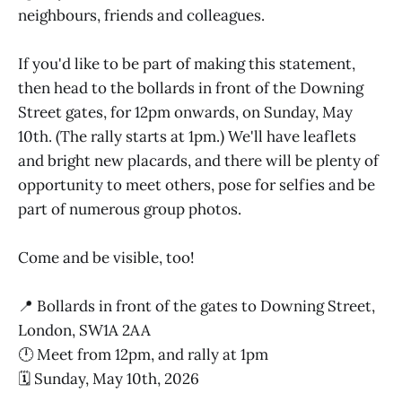
neighbours, friends and colleagues.
If you'd like to be part of making this statement,
then head to the bollards in front of the Downing
Street gates, for 12pm onwards, on Sunday, May
10th. (The rally starts at 1pm.) We'll have leaflets
and bright new placards, and there will be plenty of
opportunity to meet others, pose for selfies and be
part of numerous group photos.
Come and be visible, too!
📍 Bollards in front of the gates to Downing Street,
London, SW1A 2AA
🕛 Meet from 12pm, and rally at 1pm
🗓️ Sunday, May 10th, 2026