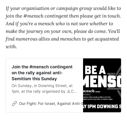
If your organisation or campaign group would like to
join the #mensch contingent then please get in touch.
And if you're a mensch who is not sure whether to
make the journey on your own, please do come. You'll
find numerous allies and mensches to get acquainted
with.
Join the #mensch contingent
on the rally against anti-
Semitism this Sunday
On Sunday, in Downing Street, at
1pm, at the rally organised by JLC
and the Board of Deputies, non-
Jews need to be visible. Come and
Our Fight: For Israel, Against Anti-Semitism
Our Fight
find the #mensch contingent and
be visible too.