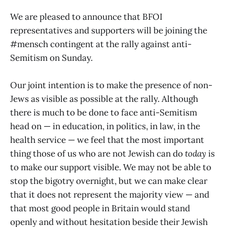
the media to call Hamas what it is:
We are pleased to announce that BFOI
a terrorist organisation.
representatives and supporters will be joining the
#mensch contingent at the rally against anti-
Semitism on Sunday.
Our joint intention is to make the presence of non-
Jews as visible as possible at the rally. Although
there is much to be done to face anti-Semitism
head on — in education, in politics, in law, in the
health service — we feel that the most important
thing those of us who are not Jewish can do
today
is
to make our support visible. We may not be able to
stop the bigotry overnight, but we can make clear
that it does not represent the majority view — and
that most good people in Britain would stand
openly and without hesitation beside their Jewish