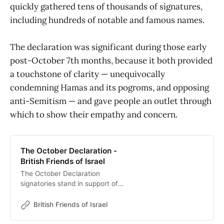
quickly gathered tens of thousands of signatures,
including hundreds of notable and famous names.
The declaration was significant during those early
post-October 7th months, because it both provided
a touchstone of clarity — unequivocally
condemning Hamas and its pogroms, and opposing
anti-Semitism — and gave people an outlet through
which to show their empathy and concern.
The October Declaration -
British Friends of Israel
The October Declaration
signatories stand in support of
British Jews and condemn acts of
antisemitism. We unequivocally
British Friends of Israel
condemn the terrorist attack in
Israel on 7 October 2023. We ask